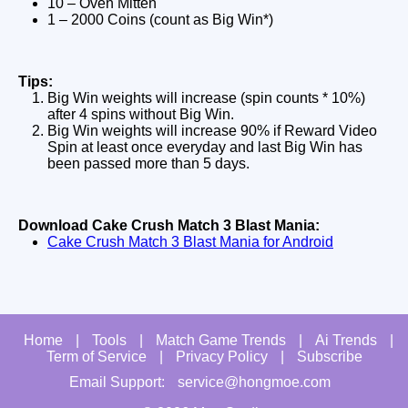
10 – Oven Mitten
1 – 2000 Coins (count as Big Win*)
Tips:
Big Win weights will increase (spin counts * 10%)
after 4 spins without Big Win.
Big Win weights will increase 90% if Reward Video
Spin at least once everyday and last Big Win has
been passed more than 5 days.
Download Cake Crush Match 3 Blast Mania:
Cake Crush Match 3 Blast Mania for Android
Home
|
Tools
|
Match Game Trends
|
Ai Trends
|
Term of Service
|
Privacy Policy
|
Subscribe
Email Support:
service@hongmoe.com