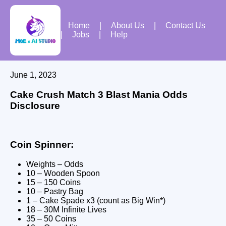
Home
|
About Us
|
Contact Us
|
Jobs
|
Help
June 1, 2023
Cake Crush Match 3 Blast Mania Odds
Disclosure
Coin Spinner:
Weights – Odds
10 – Wooden Spoon
15 – 150 Coins
10 – Pastry Bag
1 – Cake Spade x3 (count as Big Win*)
18 – 30M Infinite Lives
35 – 50 Coins